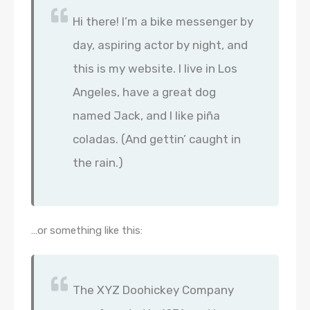
Hi there! I’m a bike messenger by
day, aspiring actor by night, and
this is my website. I live in Los
Angeles, have a great dog
named Jack, and I like piña
coladas. (And gettin’ caught in
the rain.)
…or something like this:
The XYZ Doohickey Company