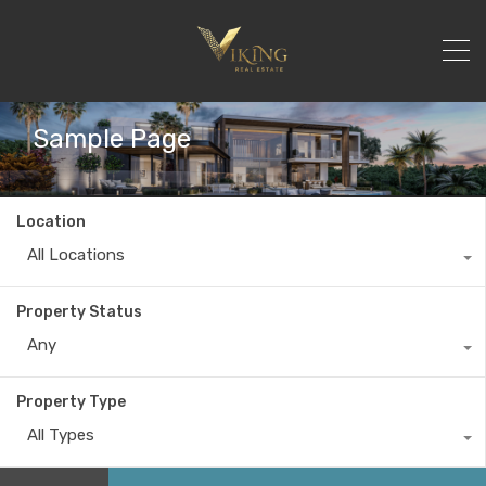
Sample Page
Location
All Locations
Property Status
Any
Property Type
All Types