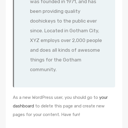
was founded in 1971, and has
been providing quality
doohickeys to the public ever
since. Located in Gotham City,
XYZ employs over 2,000 people
and does all kinds of awesome
things for the Gotham
community.
As a new WordPress user, you should go to
your
dashboard
to delete this page and create new
pages for your content. Have fun!