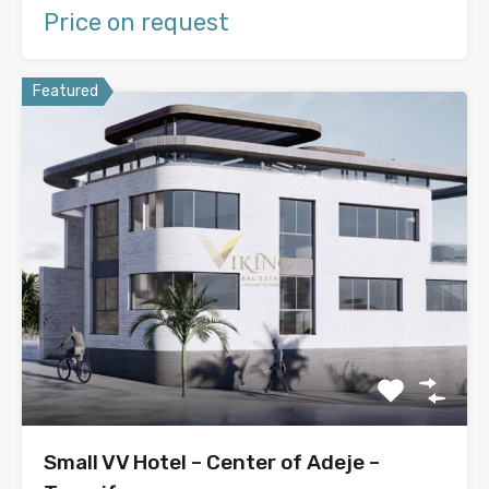
Price on request
Featured
Small VV Hotel – Center of Adeje –