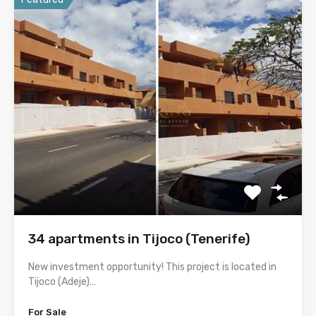
34 apartments in Tijoco (Tenerife)
New investment opportunity! This project is located in
Tijoco (Adeje)…
For Sale