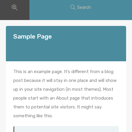
Search
Sample Page
This is an example page. It’s different from a blog
post because it will stay in one place and will show
up in your site navigation (in most themes). Most
people start with an About page that introduces
them to potential site visitors. It might say
something like this: