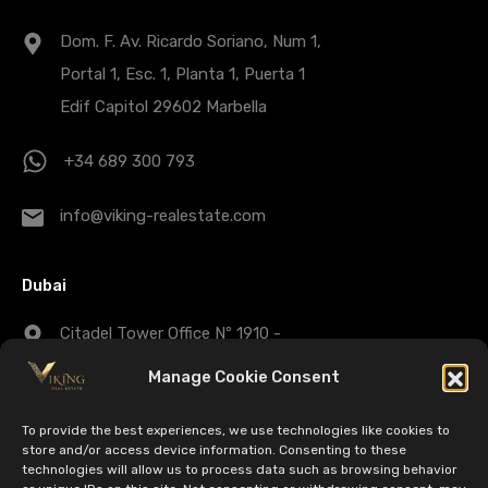
Dom. F. Av. Ricardo Soriano, Num 1,
Portal 1, Esc. 1, Planta 1, Puerta 1
Edif Capitol 29602 Marbella
+34 689 300 793
info@viking-realestate.com
Dubai
Citadel Tower Office Nº 1910 -
Business Bay - Dubai - UAE
Manage Cookie Consent
+971 43 25 1007
To provide the best experiences, we use technologies like cookies to
store and/or access device information. Consenting to these
technologies will allow us to process data such as browsing behavior
dubaisales@viking-realestate.com