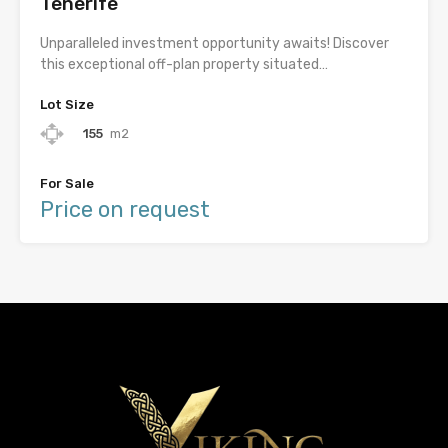
Tenerife
Unparalleled investment opportunity awaits! Discover
this exceptional off-plan property situated…
Lot Size
155
m2
For Sale
Price on request