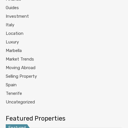
Guides
Investment
Italy
Location
Luxury
Marbella
Market Trends
Moving Abroad
Selling Property
Spain
Tenerife
Uncategorized
Featured Properties
Featured