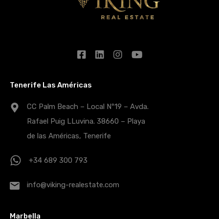
Tenerife Las Américas
CC Palm Beach – Local Nº19 – Avda.
Rafael Puig LLuvina. 38660 – Playa
de las Américas, Tenerife
+34 689 300 793
info@viking-realestate.com
Marbella