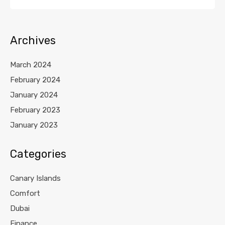
Archives
March 2024
February 2024
January 2024
February 2023
January 2023
Categories
Canary Islands
Comfort
Dubai
Finance