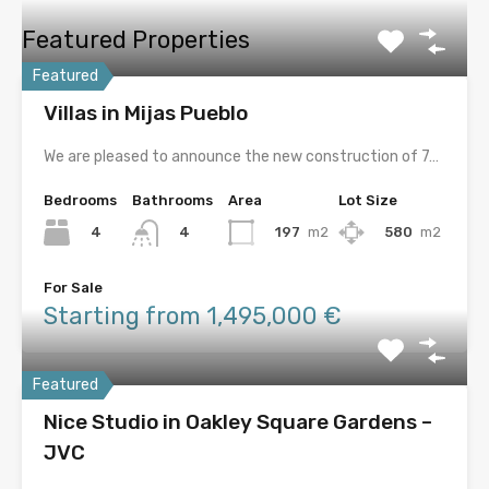
Featured Properties
Featured
Villas in Mijas Pueblo
We are pleased to announce the new construction of 7…
Bedrooms
Bathrooms
Area
Lot Size
4
197
m2
580
m2
4
For Sale
Starting from 1,495,000 €
Featured
Nice Studio in Oakley Square Gardens –
JVC