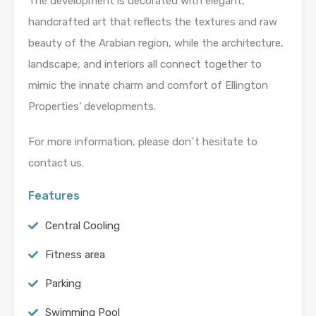
The development is decorated with elegant,
handcrafted art that reflects the textures and raw
beauty of the Arabian region, while the architecture,
landscape, and interiors all connect together to
mimic the innate charm and comfort of Ellington
Properties’ developments.
For more information, please don´t hesitate to
contact us.
Features
Central Cooling
Fitness area
Parking
Swimming Pool