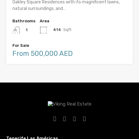
Oakley Square Residences with its magnificent lawns,
natural surroundings, and…
Bathrooms
Area
414
Sqft
1
For Sale
From 500,000 AED
Tenerife Las Américas