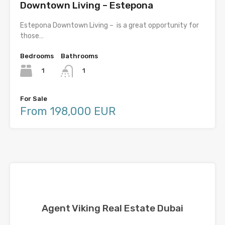
Downtown Living – Estepona
Estepona Downtown Living – is a great opportunity for
those…
Bedrooms
Bathrooms
1
1
For Sale
From 198,000 EUR
Agent Viking Real Estate Dubai