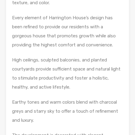
texture, and color.
Every element of Harrington House’s design has
been refined to provide our residents with a
gorgeous house that promotes growth while also
providing the highest comfort and convenience.
High ceilings, sculpted balconies, and planted
courtyards provide sufficient space and natural light
to stimulate productivity and foster a holistic,
healthy, and active lifestyle.
Earthy tones and warm colors blend with charcoal
greys and starry sky to offer a touch of refinement
and luxury.