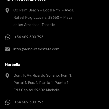
CC Palm Beach – Local Nº19 – Avda.
Rafael Puig LLuvina. 38660 – Playa
de las Américas, Tenerife
+34 689 300 793
info@viking-realestate.com
Marbella
Dom. F. Av. Ricardo Soriano, Num 1,
Portal 1, Esc. 1, Planta 1, Puerta 1
Edif Capitol 29602 Marbella
+34 689 300 793