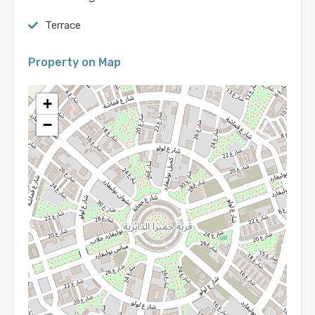
Terrace
Property on Map
+
−