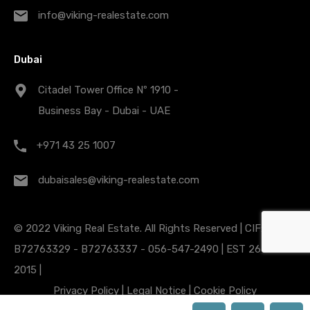
info@viking-realestate.com
Dubai
Citadel Tower Office Nº 1910 -
Business Bay - Dubai - UAE
+971 43 25 1007
dubaisales@viking-realestate.com
© 2022 Viking Real Estate. All Rights Reserved | CIF:
B72763329 - B72763337 - 056-547-2490 | EST 26 Nov
2015 |
Privacy Policy
|
Legal Notice
|
Cookie Policy