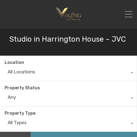
Studio in Harrington House – JVC
Location
All Locations
Property Status
Any
Property Type
All Types