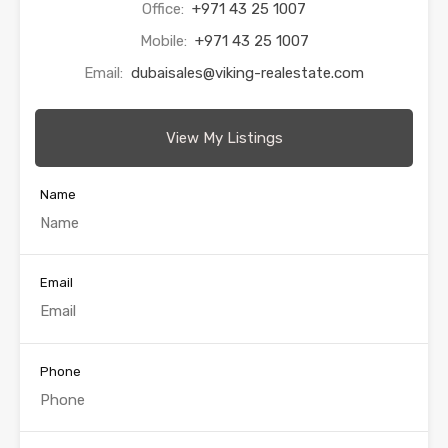
Office:
+971 43 25 1007
Mobile:
+971 43 25 1007
Email:
dubaisales@viking-realestate.com
View My Listings
Name
Email
Phone