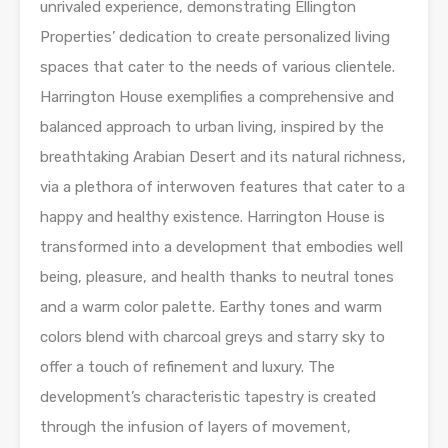
unrivaled experience, demonstrating Ellington
Properties’ dedication to create personalized living
spaces that cater to the needs of various clientele.
Harrington House exemplifies a comprehensive and
balanced approach to urban living, inspired by the
breathtaking Arabian Desert and its natural richness,
via a plethora of interwoven features that cater to a
happy and healthy existence. Harrington House is
transformed into a development that embodies well
being, pleasure, and health thanks to neutral tones
and a warm color palette. Earthy tones and warm
colors blend with charcoal greys and starry sky to
offer a touch of refinement and luxury. The
development’s characteristic tapestry is created
through the infusion of layers of movement,