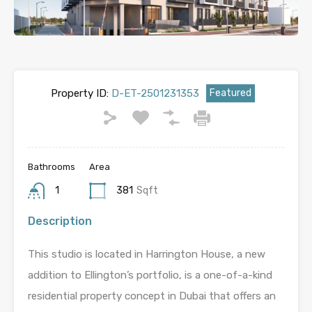
Property ID:
D-ET-2501231353
Featured
Bathrooms
Area
1
381
Sqft
Description
This studio is located in Harrington House, a new
addition to Ellington’s portfolio, is a one-of-a-kind
residential property concept in Dubai that offers an