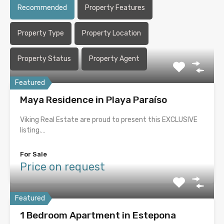
Recommended
Property Features
Property Type
Property Location
Property Status
Property Agent
Featured
Maya Residence in Playa Paraíso
Viking Real Estate are proud to present this EXCLUSIVE
listing.…
For Sale
Price on request
Featured
1 Bedroom Apartment in Estepona