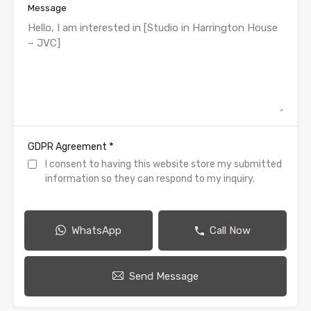
Message
*
GDPR Agreement
I consent to having this website store my submitted
information so they can respond to my inquiry.
WhatsApp
Call Now
Send Message