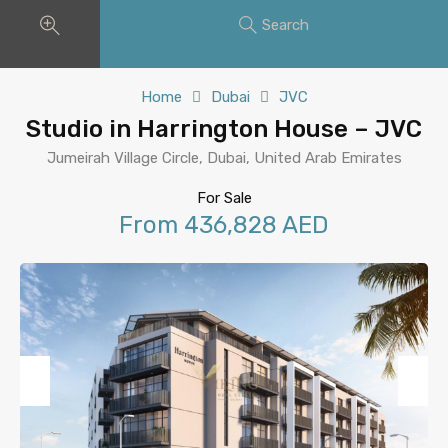
Search
Home
Dubai
JVC
Studio in Harrington House – JVC
Jumeirah Village Circle, Dubai, United Arab Emirates
For Sale
From 436,828 AED
Previous
Next