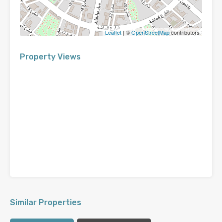
Leaflet
| ©
OpenStreetMap
contributors
Property Views
Similar Properties