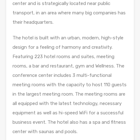
center and is strategically located near public
transport, in an area where many big companies has
their headquarters.
The hotel is built with an urban, modern, high-style
design for a feeling of harmony and creativity.
Featuring 223 hotel rooms and suites, meeting
rooms, a bar and restaurant, gym and Wellness. The
conference center includes 3 multi-functional
meeting rooms with the capacity to host 110 guests
in the largest meeting room. The meeting rooms are
all equipped with the latest technology, necessary
equipment as well as hi-speed WiFi for a successful
business event. The hotel also has a spa and fitness
center with saunas and pools.