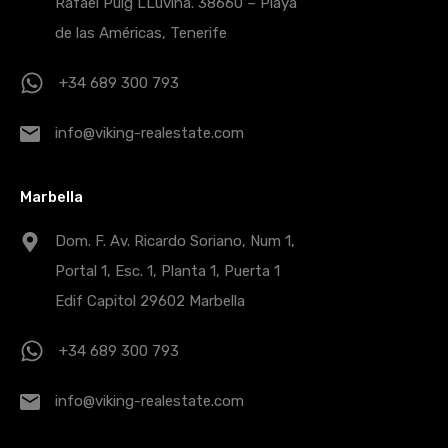
Rafael Puig LLuvina. 38660 – Playa
de las Américas, Tenerife
+34 689 300 793
info@viking-realestate.com
Marbella
Dom. F. Av. Ricardo Soriano, Num 1,
Portal 1, Esc. 1, Planta 1, Puerta 1
Edif Capitol 29602 Marbella
+34 689 300 793
info@viking-realestate.com