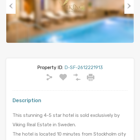
Previous
Next
Property ID:
D-SF-2612221913
Description
This stunning 4-5 star hotel is sold exclusively by
Viking Real Estate in Sweden.
The hotel is located 10 minutes from Stockholm city