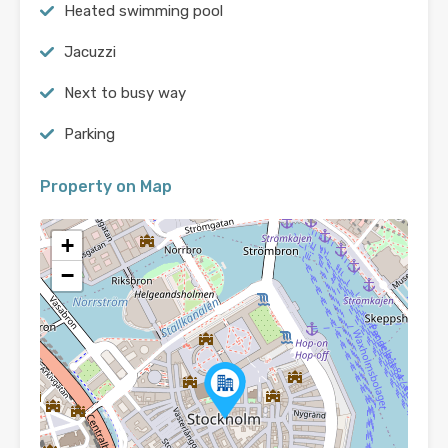
Heated swimming pool
Jacuzzi
Next to busy way
Parking
Property on Map
+
−