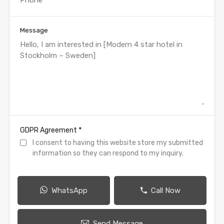
Message
*
GDPR Agreement
I consent to having this website store my submitted
information so they can respond to my inquiry.
WhatsApp
Call Now
Send Message