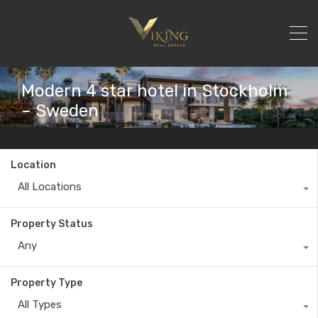
Modern 4 star hotel in Stockholm
– Sweden
Location
All Locations
Property Status
Any
Property Type
All Types