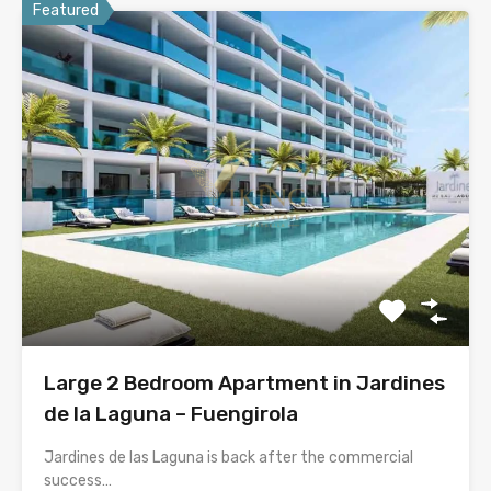
Featured
Large 2 Bedroom Apartment in Jardines
de la Laguna – Fuengirola
Jardines de las Laguna is back after the commercial
success…