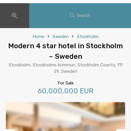
Search
Home
Sweden
Stockholm
Modern 4 star hotel in Stockholm
– Sweden
Stockholm, Stockholms kommun, Stockholm County, 111
29, Sweden
For Sale
60,000,000 EUR