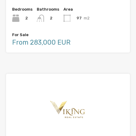
Bedrooms
Bathrooms
Area
2
97
m2
2
For Sale
From 283,000 EUR