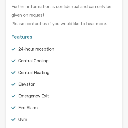
Further information is confidential and can only be
given on request.
Please contact us if you would like to hear more.
Features
24-hour reception
Central Cooling
Central Heating
Elevator
Emergency Exit
Fire Alarm
Gym