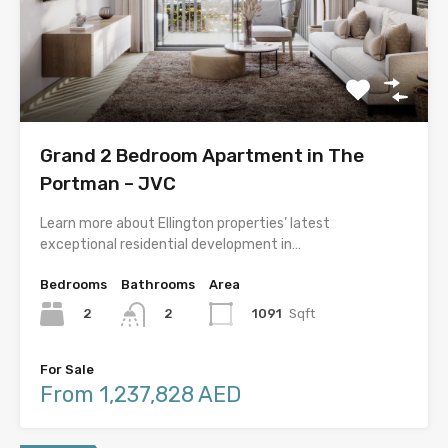
Grand 2 Bedroom Apartment in The
Portman – JVC
Learn more about Ellington properties’ latest
exceptional residential development in…
Bedrooms
Bathrooms
Area
2
1091
Sqft
2
For Sale
From 1,237,828 AED