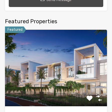
Featured Properties
Featured