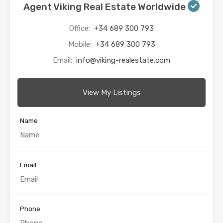
Agent Viking Real Estate Worldwide
Office:
+34 689 300 793
Mobile:
+34 689 300 793
Email:
info@viking-realestate.com
View My Listings
Name
Email
Phone