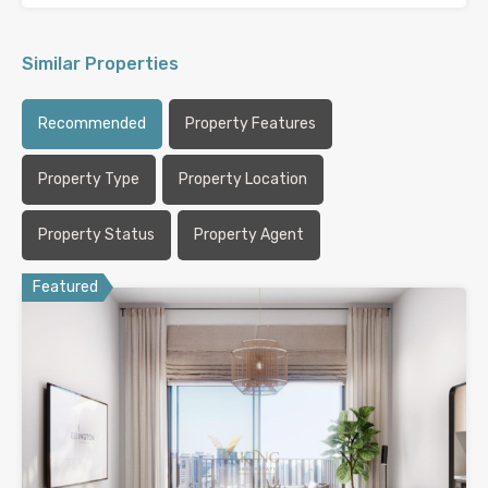
Similar Properties
Recommended
Property Features
Property Type
Property Location
Property Status
Property Agent
Featured