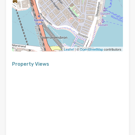
Leaflet
| ©
OpenStreetMap
contributors
Property Views