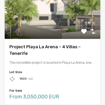
Project Playa La Arena – 4 Villas –
Tenerife
This incredible project is located in Playa La Arena, one…
Lot Size
1500
m2
For Sale
From 3,050,000 EUR