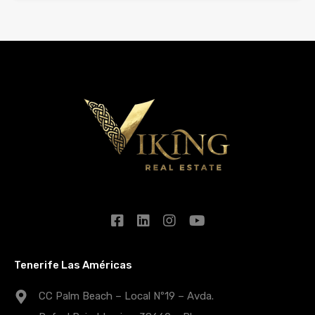
Tenerife Las Américas
CC Palm Beach – Local Nº19 – Avda.