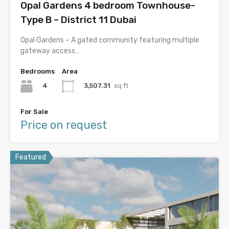
Opal Gardens 4 bedroom Townhouse-
Type B – District 11 Dubai
Opal Gardens – A gated community featuring multiple
gateway access…
Bedrooms
Area
4
3,507.31
sq ft
For Sale
Price on request
Featured