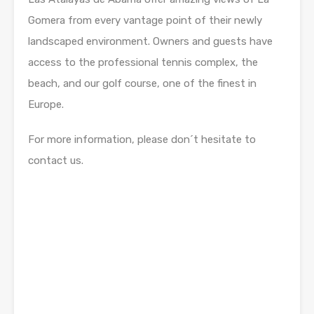
Gomera from every vantage point of their newly
landscaped environment. Owners and guests have
access to the professional tennis complex, the
beach, and our golf course, one of the finest in
Europe.
For more information, please don´t hesitate to
contact us.