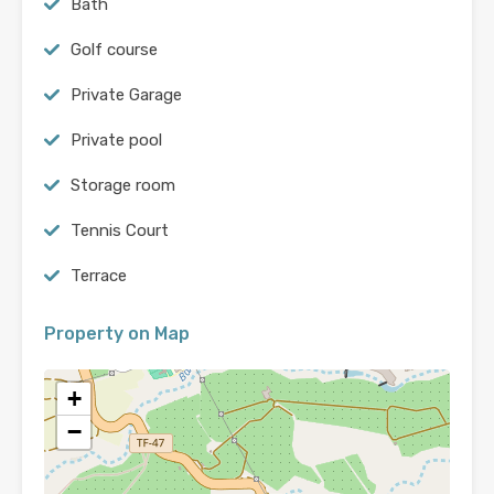
Bath
Golf course
Private Garage
Private pool
Storage room
Tennis Court
Terrace
Property on Map
+
−