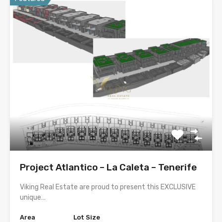
Project Atlantico – La Caleta – Tenerife
Viking Real Estate are proud to present this EXCLUSIVE
unique…
Area
Lot Size