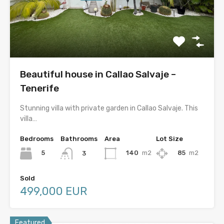
Beautiful house in Callao Salvaje –
Tenerife
Stunning villa with private garden in Callao Salvaje. This
villa…
Bedrooms
Bathrooms
Area
Lot Size
5
140
m2
85
m2
3
Sold
499,000 EUR
Featured