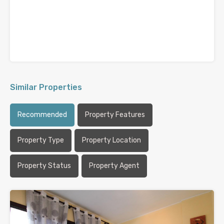
Similar Properties
Recommended
Property Features
Property Type
Property Location
Property Status
Property Agent