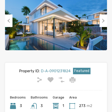
Previous
Next
Property ID:
D-A-0901231824
Featured
Bedrooms
Bathrooms
Garage
Area
3
3
1
273
m2