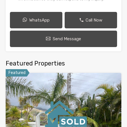
WhatsApp
Call Now
Send Message
Featured Properties
Featured