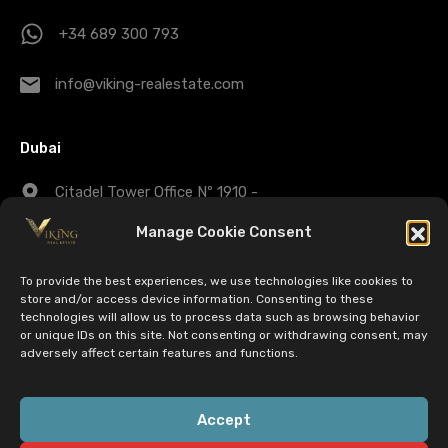
+34 689 300 793
info@viking-realestate.com
Dubai
Citadel Tower Office Nº 1910 -
Business Bay - Dubai - UAE
Manage Cookie Consent
+971 43 25 1007
To provide the best experiences, we use technologies like cookies to
store and/or access device information. Consenting to these
technologies will allow us to process data such as browsing behavior
dubaisales@viking-realestate.com
or unique IDs on this site. Not consenting or withdrawing consent, may
adversely affect certain features and functions.
© 2022 Viking Real Estate. All Rights Reserved | CIF:
Accept
B72763329 - B72763337 - 056-547-2490 | EST 26 Nov