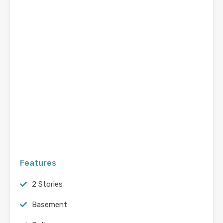
Features
2 Stories
Basement