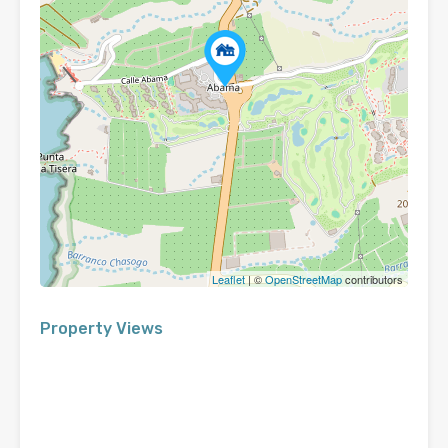
Leaflet
| ©
OpenStreetMap
contributors
Property Views