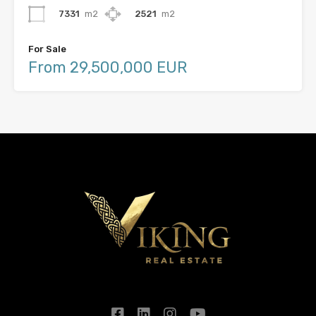
7331
m2
2521
m2
For Sale
From 29,500,000 EUR