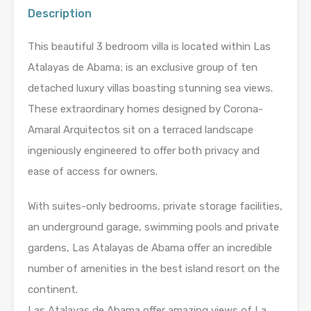
Description
This beautiful 3 bedroom villa is located within Las
Atalayas de Abama; is an exclusive group of ten
detached luxury villas boasting stunning sea views.
These extraordinary homes designed by Corona-
Amaral Arquitectos sit on a terraced landscape
ingeniously engineered to offer both privacy and
ease of access for owners.
With suites-only bedrooms, private storage facilities,
an underground garage, swimming pools and private
gardens, Las Atalayas de Abama offer an incredible
number of amenities in the best island resort on the
continent.
Las Atalayas de Abama offer amazing views of La