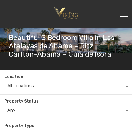
Beautiful 3 Bedroom Villa in Las
Atalayas de Abama – Ritz
Carlton-Abama – Guia de Isora
Location
All Locations
Property Status
Any
Property Type