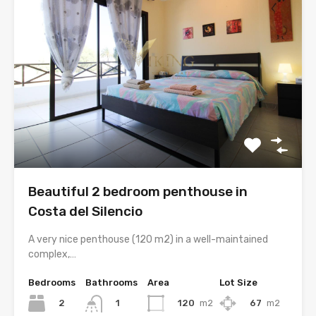
Beautiful 2 bedroom penthouse in
Costa del Silencio
A very nice penthouse (120 m2) in a well-maintained
complex,…
Bedrooms
Bathrooms
Area
Lot Size
2
120
m2
67
m2
1