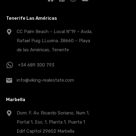
Tenerife Las Américas
CC Palm Beach – Local Nº19 – Avda.
Rafael Puig LLuvina. 38660 – Playa
de las Américas, Tenerife
+34 689 300 793
info@viking-realestate.com
Marbella
Dom. F. Av. Ricardo Soriano, Num 1,
Portal 1, Esc. 1, Planta 1, Puerta 1
Edif Capitol 29602 Marbella