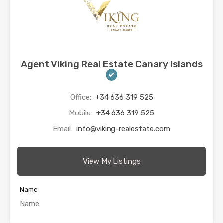
Agent Viking Real Estate Canary Islands
Office:
+34 636 319 525
Mobile:
+34 636 319 525
Email:
info@viking-realestate.com
View My Listings
Name