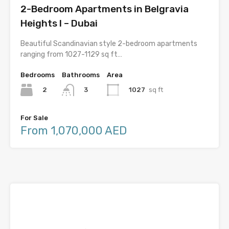
2-Bedroom Apartments in Belgravia
Heights I – Dubai
Beautiful Scandinavian style 2-bedroom apartments
ranging from 1027-1129 sq ft…
Bedrooms
Bathrooms
Area
2
1027
sq ft
3
For Sale
From 1,070,000 AED