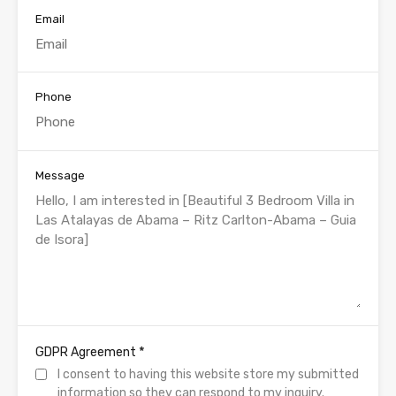
Email
Phone
Message
*
GDPR Agreement
I consent to having this website store my submitted
information so they can respond to my inquiry.