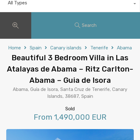
All Types
Search
Home
Spain
Canary islands
Tenerife
Abama
Beautiful 3 Bedroom Villa in Las
Atalayas de Abama – Ritz Carlton-
Abama – Guia de Isora
Abama, Guía de Isora, Santa Cruz de Tenerife, Canary
Islands, 38687, Spain
Sold
From 1,490,000 EUR