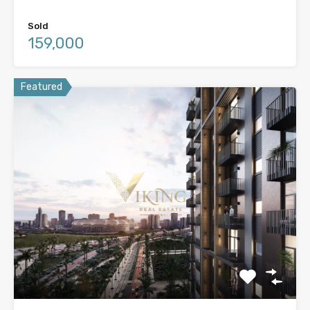
Sold
159,000
Featured